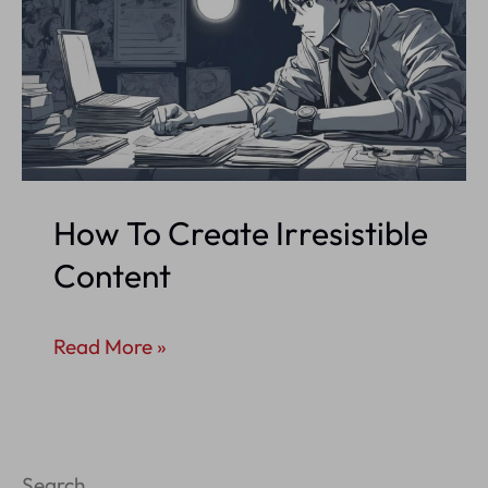
How To Create Irresistible
Content
How
Read More »
To
Create
Irresistible
Search