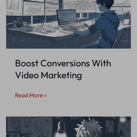
Boost Conversions With
Video Marketing
Boost
Read More »
Conversions
With
Video
Marketing