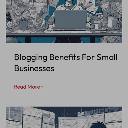
Blogging Benefits For Small
Businesses
Blogging
Read More »
Benefits
For
Small
Businesses