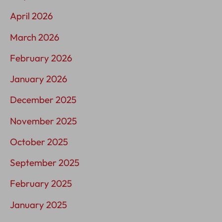
April 2026
March 2026
February 2026
January 2026
December 2025
November 2025
October 2025
September 2025
February 2025
January 2025