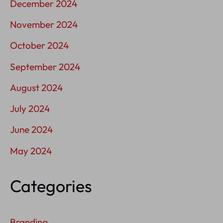
December 2024
November 2024
October 2024
September 2024
August 2024
July 2024
June 2024
May 2024
Categories
Branding