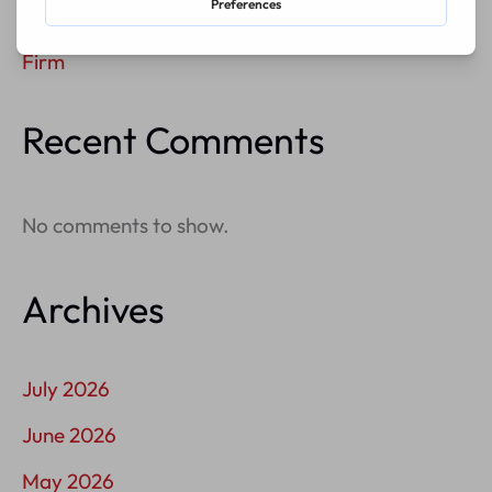
How To Build A Membership Program For A Law
Firm
Recent Comments
No comments to show.
Archives
July 2026
June 2026
May 2026