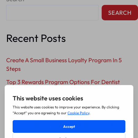
Content
SEARCH
Recent Posts
Create A Small Business Loyalty Program In 5
Steps
Top 3 Rewards Program Options For Dentist
Offices
5 Plumber Customer Loyalty Program Ideas
That Drive Repeat Service
3 Customer Retention Ideas For Service Business
Success