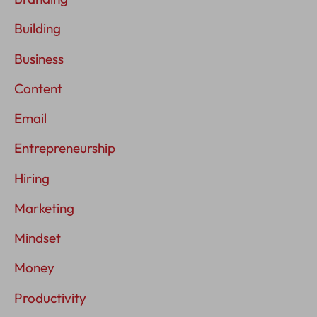
Building
Business
Content
Email
Entrepreneurship
Hiring
Marketing
Mindset
Money
Productivity