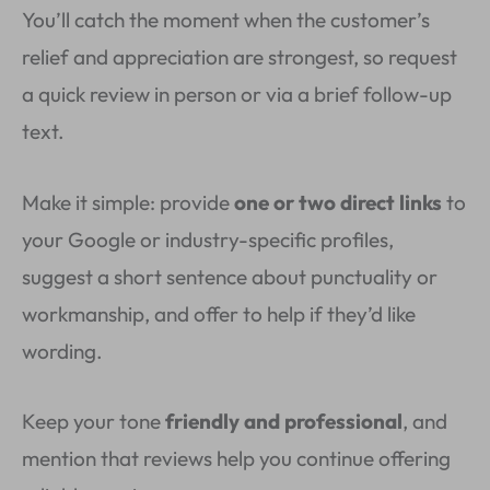
You’ll catch the moment when the customer’s
relief and appreciation are strongest, so request
a quick review in person or via a brief follow-up
text.
Make it simple: provide
one or two direct links
to
your Google or industry-specific profiles,
suggest a short sentence about punctuality or
workmanship, and offer to help if they’d like
wording.
Keep your tone
friendly and professional
, and
mention that reviews help you continue offering