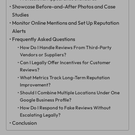
Showcase Before-and-After Photos and Case
Studies
Monitor Online Mentions and Set Up Reputation
Alerts
Frequently Asked Questions
How Do I Handle Reviews From Third-Party
Vendors or Suppliers?
Can I Legally Offer Incentives for Customer
Reviews?
What Metrics Track Long-Term Reputation
Improvement?
Should I Combine Multiple Locations Under One
Google Business Profile?
How Do I Respond to Fake Reviews Without
Escalating Legally?
Conclusion