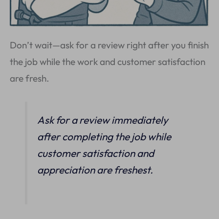
Don’t wait—ask for a review right after you finish
the job while the work and customer satisfaction
are fresh.
Ask for a review immediately
after completing the job while
customer satisfaction and
appreciation are freshest.