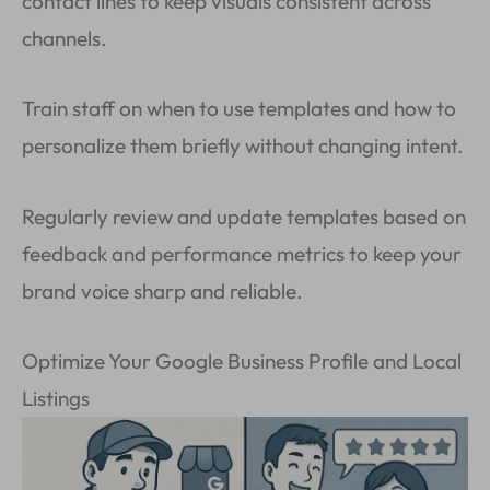
contact lines to keep visuals consistent across
channels.
Train staff on when to use templates and how to
personalize them briefly without changing intent.
Regularly review and update templates based on
feedback and performance metrics to keep your
brand voice sharp and reliable.
Optimize Your Google Business Profile and Local
Listings