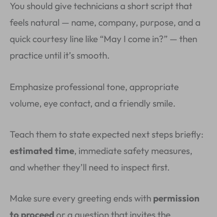
You should give technicians a short script that
feels natural — name, company, purpose, and a
quick courtesy line like “May I come in?” — then
practice until it’s smooth.
Emphasize professional tone, appropriate
volume, eye contact, and a friendly smile.
Teach them to state expected next steps briefly:
estimated time
, immediate safety measures,
and whether they’ll need to inspect first.
Make sure every greeting ends with
permission
to proceed
or a question that invites the