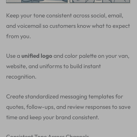
Keep your tone consistent across social, email,
and voicemail so customers know what to expect
from you.
Use a
unified logo
and color palette on your van,
website, and uniforms to build instant
recognition.
Create standardized messaging templates for
quotes, follow-ups, and review responses to save
time and keep your brand consistent.
Consistent Tone Across Channels