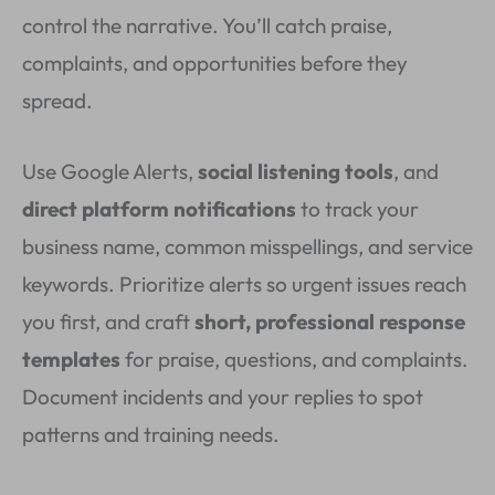
control the narrative. You’ll catch praise,
complaints, and opportunities before they
spread.
Use Google Alerts,
social listening tools
, and
direct platform notifications
to track your
business name, common misspellings, and service
keywords. Prioritize alerts so urgent issues reach
you first, and craft
short, professional response
templates
for praise, questions, and complaints.
Document incidents and your replies to spot
patterns and training needs.