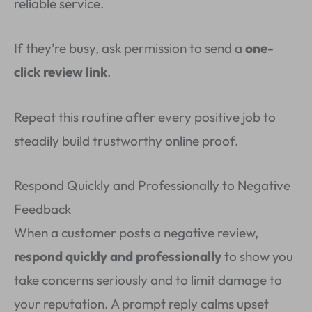
reliable service.
If they’re busy, ask permission to send a
one-
click review link
.
Repeat this routine after every positive job to
steadily build trustworthy online proof.
Respond Quickly and Professionally to Negative
Feedback
When a customer posts a negative review,
respond quickly and professionally
to show you
take concerns seriously and to limit damage to
your reputation. A prompt reply calms upset