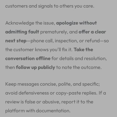
customers and signals to others you care.
Acknowledge the issue,
apologize without
admitting fault
prematurely, and
offer a clear
next step
—phone call, inspection, or refund—so
the customer knows you’ll fix it.
Take the
conversation offline
for details and resolution,
then
follow up publicly
to note the outcome.
Keep messages concise, polite, and specific;
avoid defensiveness or copy-paste replies. If a
review is false or abusive, report it to the
platform with documentation.