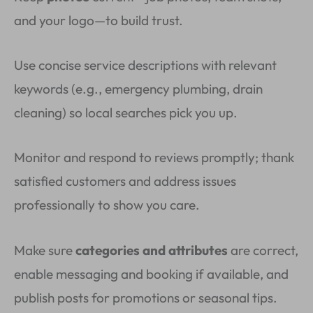
and your logo—to build trust.
Use concise service descriptions with relevant
keywords (e.g., emergency plumbing, drain
cleaning) so local searches pick you up.
Monitor and respond to reviews promptly; thank
satisfied customers and address issues
professionally to show you care.
Make sure
categories and attributes
are correct,
enable messaging and booking if available, and
publish posts for promotions or seasonal tips.