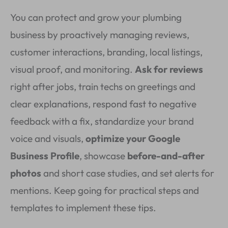
You can protect and grow your plumbing
business by proactively managing reviews,
customer interactions, branding, local listings,
visual proof, and monitoring.
Ask for reviews
right after jobs, train techs on greetings and
clear explanations, respond fast to negative
feedback with a fix, standardize your brand
voice and visuals,
optimize your Google
Business Profile
, showcase
before-and-after
photos
and short case studies, and set alerts for
mentions. Keep going for practical steps and
templates to implement these tips.