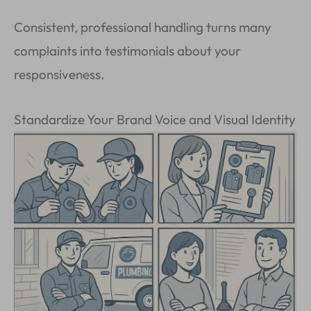
Consistent, professional handling turns many
complaints into testimonials about your
responsiveness.
Standardize Your Brand Voice and Visual Identity