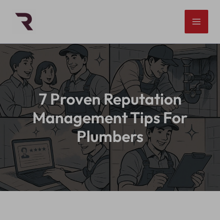
Skip
to
content
7 Proven Reputation
Management Tips For
Plumbers