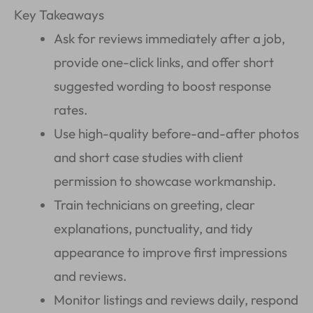
Key Takeaways
Ask for reviews immediately after a job,
provide one-click links, and offer short
suggested wording to boost response
rates.
Use high-quality before-and-after photos
and short case studies with client
permission to showcase workmanship.
Train technicians on greeting, clear
explanations, punctuality, and tidy
appearance to improve first impressions
and reviews.
Monitor listings and reviews daily, respond