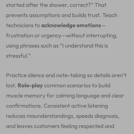
started after the shower, correct?” That
prevents assumptions and builds trust. Teach
technicians to
acknowledge emotions
—
frustration or urgency—without interrupting,
using phrases such as “I understand this is
stressful.”
Practice silence and note-taking so details aren’t
lost.
Role-play
common scenarios to build
muscle memory for calming language and clear
confirmations. Consistent active listening
reduces misunderstandings, speeds diagnosis,
and leaves customers feeling respected and