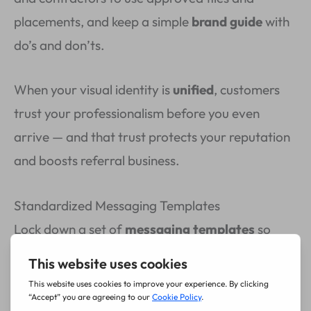
placements, and keep a simple
brand guide
with
do’s and don’ts.
When your visual identity is
unified
, customers
trust your professionalism before you even
arrive — and that trust protects your reputation
and boosts referral business.
Standardized Messaging Templates
Lock down a set of
messaging templates
so
your team speaks the same clear, professional
language whether they’re replying to reviews,
sending appointment confirmations, or posting