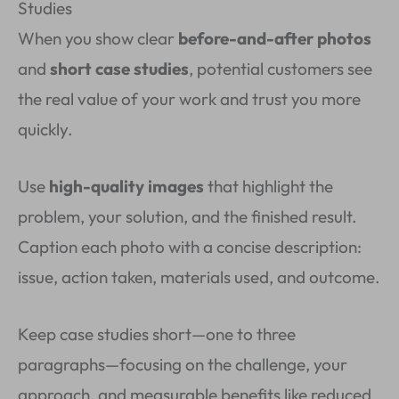
Studies
When you show clear
before-and-after photos
and
short case studies
, potential customers see
the real value of your work and trust you more
quickly.
Use
high-quality images
that highlight the
problem, your solution, and the finished result.
Caption each photo with a concise description:
issue, action taken, materials used, and outcome.
Keep case studies short—one to three
paragraphs—focusing on the challenge, your
approach, and measurable benefits like reduced