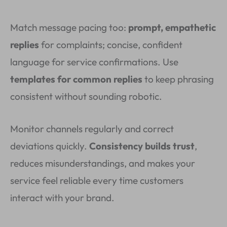
Match message pacing too:
prompt, empathetic
replies
for complaints; concise, confident
language for service confirmations. Use
templates for common replies
to keep phrasing
consistent without sounding robotic.
Monitor channels regularly and correct
deviations quickly.
Consistency builds trust
,
reduces misunderstandings, and makes your
service feel reliable every time customers
interact with your brand.