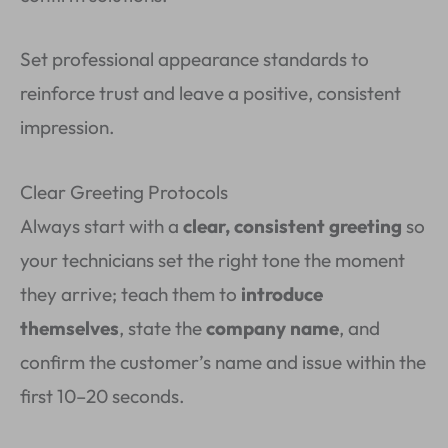
Set professional appearance standards to
reinforce trust and leave a positive, consistent
impression.
Clear Greeting Protocols
Always start with a
clear, consistent greeting
so
your technicians set the right tone the moment
they arrive; teach them to
introduce
themselves
, state the
company name
, and
confirm the customer’s name and issue within the
first 10–20 seconds.