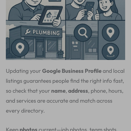
Updating your
Google Business Profile
and local
listings guarantees people find the right info fast,
so check that your
name
,
address
, phone, hours,
and services are accurate and match across
every directory.
Keep
photos
current—job photos, team shots,