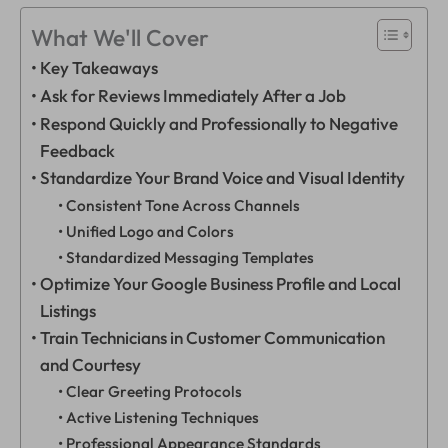
What We'll Cover
Key Takeaways
Ask for Reviews Immediately After a Job
Respond Quickly and Professionally to Negative
Feedback
Standardize Your Brand Voice and Visual Identity
Consistent Tone Across Channels
Unified Logo and Colors
Standardized Messaging Templates
Optimize Your Google Business Profile and Local
Listings
Train Technicians in Customer Communication
and Courtesy
Clear Greeting Protocols
Active Listening Techniques
Professional Appearance Standards