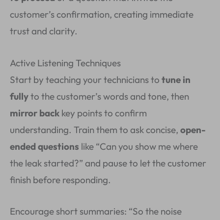
customer’s confirmation, creating immediate
trust and clarity.
Active Listening Techniques
Start by teaching your technicians to
tune in
fully
to the customer’s words and tone, then
mirror back
key points to confirm
understanding. Train them to ask concise,
open-
ended questions
like “Can you show me where
the leak started?” and pause to let the customer
finish before responding.
Encourage short summaries: “So the noise