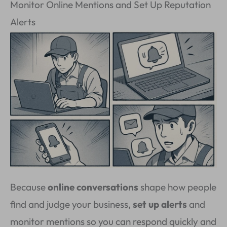
Monitor Online Mentions and Set Up Reputation
Alerts
Because
online conversations
shape how people
find and judge your business,
set up alerts
and
monitor mentions so you can respond quickly and