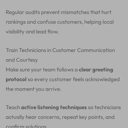
Regular audits prevent mismatches that hurt
rankings and confuse customers, helping local
visibility and lead flow.
Train Technicians in Customer Communication
and Courtesy
Make sure your team follows a
clear greeting
protocol
so every customer feels acknowledged
the moment you arrive.
Teach
active listening techniques
so technicians
actually hear concerns, repeat key points, and
confirm solutions.