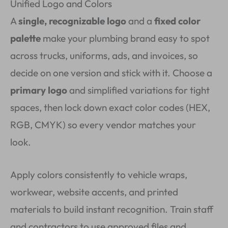
Unified Logo and Colors
A
single, recognizable logo
and a
fixed color
palette
make your plumbing brand easy to spot
across trucks, uniforms, ads, and invoices, so
decide on one version and stick with it. Choose a
primary logo
and simplified variations for tight
spaces, then lock down exact color codes (HEX,
RGB, CMYK) so every vendor matches your
look.
Apply colors consistently to vehicle wraps,
workwear, website accents, and printed
materials to build instant recognition. Train staff
and contractors to use approved files and