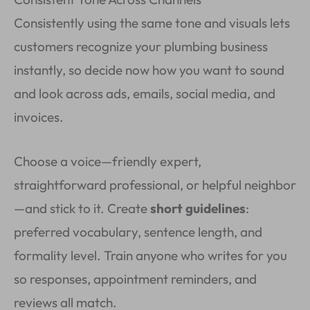
Consistently using the same tone and visuals lets
customers recognize your plumbing business
instantly, so decide now how you want to sound
and look across ads, emails, social media, and
invoices.
Choose a voice—friendly expert,
straightforward professional, or helpful neighbor
—and stick to it. Create
short guidelines
:
preferred vocabulary, sentence length, and
formality level. Train anyone who writes for you
so responses, appointment reminders, and
reviews all match.