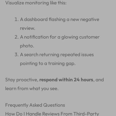
Visualize monitoring like this:
A dashboard flashing a new negative
review.
A notification for a glowing customer
photo.
A search returning repeated issues
pointing to a training gap.
Stay proactive,
respond within 24 hours
, and
learn from what you see.
Frequently Asked Questions
How Do I Handle Reviews From Third-Party