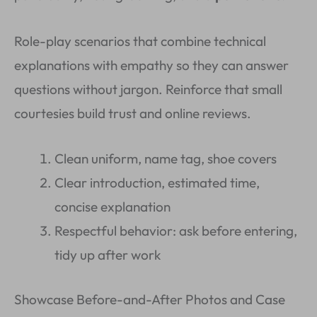
Role-play scenarios that combine technical
explanations with empathy so they can answer
questions without jargon. Reinforce that small
courtesies build trust and online reviews.
Clean uniform, name tag, shoe covers
Clear introduction, estimated time,
concise explanation
Respectful behavior: ask before entering,
tidy up after work
Showcase Before-and-After Photos and Case