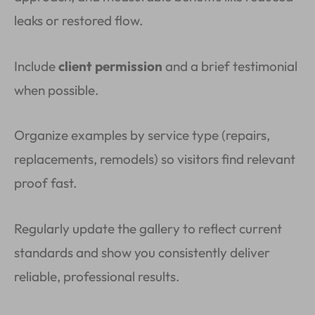
leaks or restored flow.
Include
client permission
and a brief testimonial
when possible.
Organize examples by service type (repairs,
replacements, remodels) so visitors find relevant
proof fast.
Regularly update the gallery to reflect current
standards and show you consistently deliver
reliable, professional results.