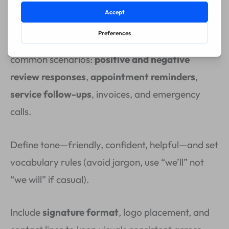
on social media.
Create
concise, customizable templates
for
common scenarios:
positive and negative
review responses
,
appointment reminders
,
service follow-ups
, invoices, and emergency
calls.
Define tone—friendly, confident, helpful—and set
vocabulary rules (avoid jargon, use “we’ll” not
“we will” if casual).
Include
signature format
, logo placement, and