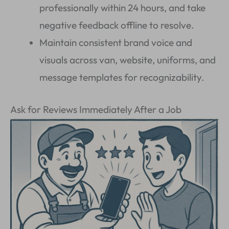
professionally within 24 hours, and take
negative feedback offline to resolve.
Maintain consistent brand voice and
visuals across van, website, uniforms, and
message templates for recognizability.
Ask for Reviews Immediately After a Job