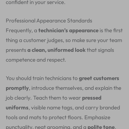
confident in your service.
Professional Appearance Standards
Frequently, a
technician’s appearance
is the first
thing a customer judges, so make sure your team
presents
a clean, uniformed look
that signals
competence and respect.
You should train technicians to
greet customers
promptly
, introduce themselves, and explain the
job clearly. Teach them to wear
pressed
uniforms
, visible name tags, and carry branded
tools and mats to protect floors. Emphasize
punctuality, neat grooming, and a
polite tone
.