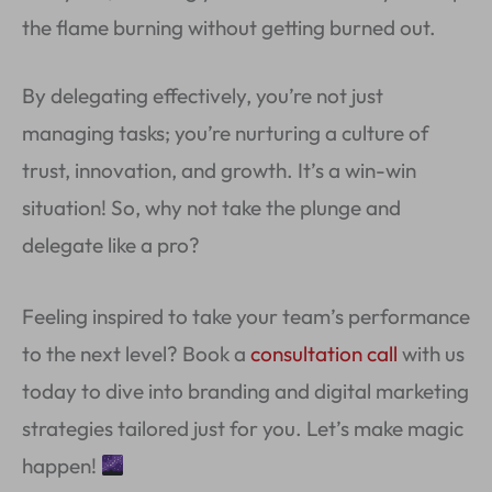
the flame burning without getting burned out.
By delegating effectively, you’re not just
managing tasks; you’re nurturing a culture of
trust, innovation, and growth. It’s a win-win
situation! So, why not take the plunge and
delegate like a pro?
Feeling inspired to take your team’s performance
to the next level? Book a
consultation call
with us
today to dive into branding and digital marketing
strategies tailored just for you. Let’s make magic
happen!