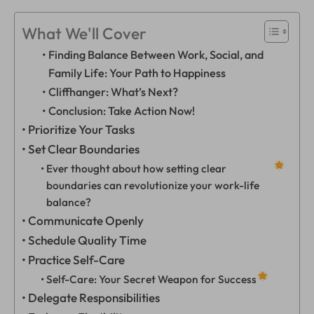
What We'll Cover
Finding Balance Between Work, Social, and
Family Life: Your Path to Happiness
Cliffhanger: What’s Next?
Conclusion: Take Action Now!
Prioritize Your Tasks
Set Clear Boundaries
Ever thought about how setting clear
boundaries can revolutionize your work-life
balance?
Communicate Openly
Schedule Quality Time
Practice Self-Care
Self-Care: Your Secret Weapon for Success
Delegate Responsibilities