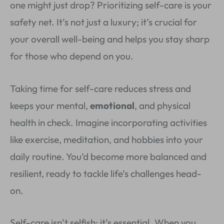
one might just drop? Prioritizing self-care is your
safety net. It’s not just a luxury; it’s crucial for
your overall well-being and helps you stay sharp
for those who depend on you.
Taking time for self-care reduces stress and
keeps your mental,
emotional
, and physical
health in check. Imagine incorporating activities
like exercise, meditation, and hobbies into your
daily routine. You’d become more balanced and
resilient, ready to tackle life’s challenges head-
on.
Self-care isn’t selfish; it’s essential. When you