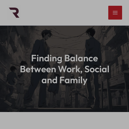
Skip
to
content
Finding Balance
Between Work, Social
and Family