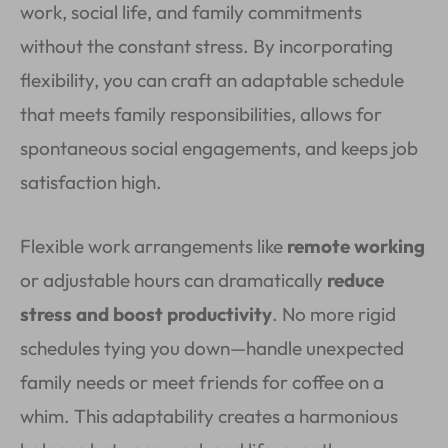
work, social life, and family commitments
without the constant stress. By incorporating
flexibility, you can craft an adaptable schedule
that meets family responsibilities, allows for
spontaneous social engagements, and keeps job
satisfaction high.
Flexible work arrangements like
remote working
or adjustable hours can dramatically
reduce
stress and boost productivity
. No more rigid
schedules tying you down—handle unexpected
family needs or meet friends for coffee on a
whim. This adaptability creates a harmonious