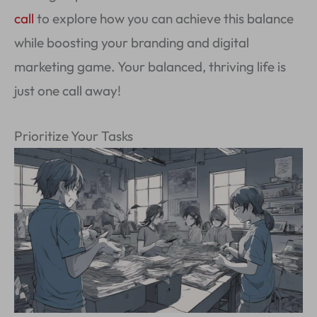
call
to explore how you can achieve this balance
while boosting your branding and digital
marketing game. Your balanced, thriving life is
just one call away!
Prioritize Your Tasks