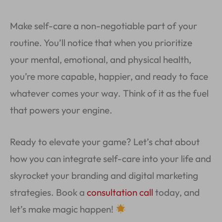
Make self-care a non-negotiable part of your
routine. You’ll notice that when you prioritize
your mental, emotional, and physical health,
you’re more capable, happier, and ready to face
whatever comes your way. Think of it as the fuel
that powers your engine.
Ready to elevate your game? Let’s chat about
how you can integrate self-care into your life and
skyrocket your branding and digital marketing
strategies. Book a
consultation call
today, and
let’s make magic happen!