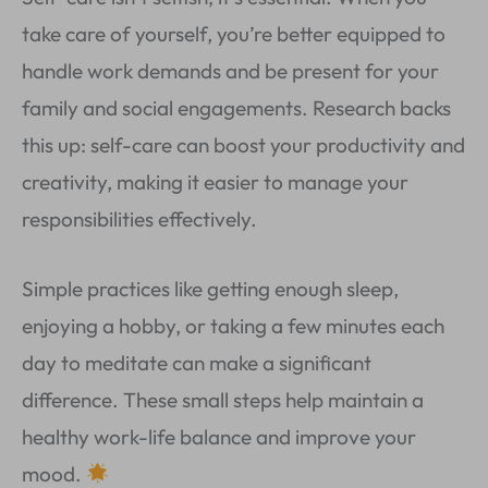
take care of yourself, you’re better equipped to
handle work demands and be present for your
family and social engagements. Research backs
this up: self-care can boost your productivity and
creativity, making it easier to manage your
responsibilities effectively.
Simple practices like getting enough sleep,
enjoying a hobby, or taking a few minutes each
day to meditate can make a significant
difference. These small steps help maintain a
healthy work-life balance and improve your
mood.