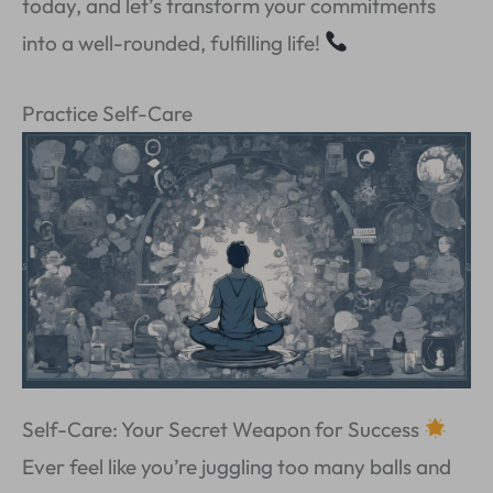
today, and let’s transform your commitments
into a well-rounded, fulfilling life!
Practice Self-Care
Self-Care: Your Secret Weapon for Success
Ever feel like you’re juggling too many balls and