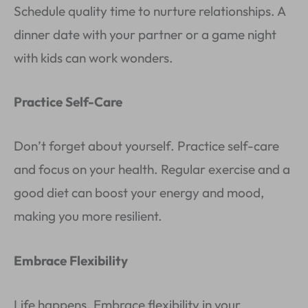
Schedule quality time to nurture relationships. A
dinner date with your partner or a game night
with kids can work wonders.
Practice Self-Care
Don’t forget about yourself. Practice self-care
and focus on your health. Regular exercise and a
good diet can boost your energy and mood,
making you more resilient.
Embrace Flexibility
Life happens. Embrace flexibility in your