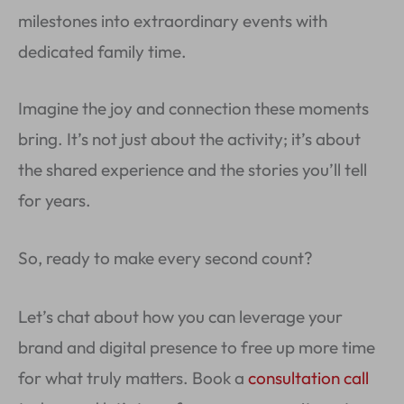
milestones into extraordinary events with
dedicated family time.
Imagine the joy and connection these moments
bring. It’s not just about the activity; it’s about
the shared experience and the stories you’ll tell
for years.
So, ready to make every second count?
Let’s chat about how you can leverage your
brand and digital presence to free up more time
for what truly matters. Book a
consultation call