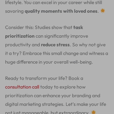
lifestyle. You can excel in your career while still
savoring
quality moments with loved ones
.
Consider this: Studies show that
task
prioritization
can significantly improve
productivity and
reduce stress
. So why not give
it a try? Embrace this small change and witness a
huge difference in your overall well-being.
Ready to transform your life? Book a
consultation call
today to explore how
prioritization can enhance your branding and
digital marketing strategies. Let’s make your life
not just manageable, but extraordinary.