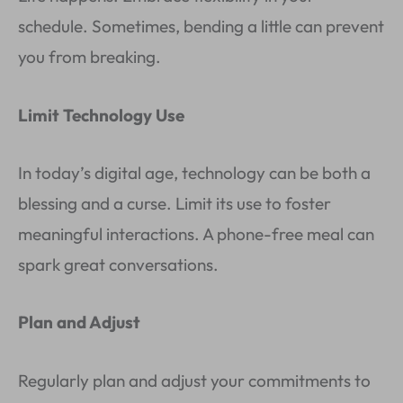
schedule. Sometimes, bending a little can prevent
you from breaking.
Limit Technology Use
In today’s digital age, technology can be both a
blessing and a curse. Limit its use to foster
meaningful interactions. A phone-free meal can
spark great conversations.
Plan and Adjust
Regularly plan and adjust your commitments to