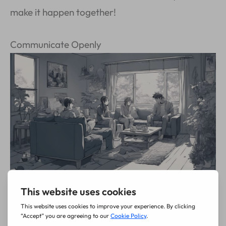
make it happen together!
Communicate Openly
Ever feel like you’re the
circus juggler
of your
own life, balancing a million things without telling
anyone what you need? It’s wild to think others