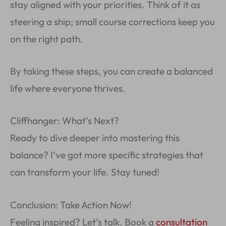
stay aligned with your priorities. Think of it as
steering a ship; small course corrections keep you
on the right path.
By taking these steps, you can create a balanced
life where everyone thrives.
Cliffhanger: What’s Next?
Ready to dive deeper into mastering this
balance? I’ve got more specific strategies that
can transform your life. Stay tuned!
Conclusion: Take Action Now!
Feeling inspired? Let’s talk. Book a
consultation