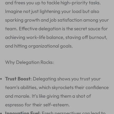
and frees you up to tackle high-priority tasks.
Imagine not just lightening your load but also
sparking growth and job satisfaction among your
team. Effective delegation is the secret sauce for
achieving work-life balance, staving off burnout,
and hitting organizational goals.
Why Delegation Rocks:
Trust Boost
: Delegating shows you trust your
team’s abilities, which skyrockets their confidence
and morale. It’s like giving them a shot of
espresso for their self-esteem.
Innovation Fuel
: Fresh perspectives can lead to