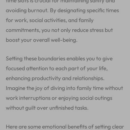
time slots is crucial for maintaining sanity and
avoiding burnout. By designating specific times
for work, social activities, and family
commitments, you not only reduce stress but
boost your overall well-being.
Setting these boundaries enables you to give
focused attention to each part of your life,
enhancing productivity and relationships.
Imagine the joy of diving into family time without
work interruptions or enjoying social outings
without guilt over unfinished tasks.
Here are some emotional benefits of setting clear