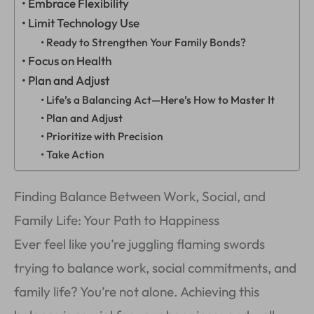
Embrace Flexibility
Limit Technology Use
Ready to Strengthen Your Family Bonds?
Focus on Health
Plan and Adjust
Life’s a Balancing Act—Here’s How to Master It
Plan and Adjust
Prioritize with Precision
Take Action
Finding Balance Between Work, Social, and
Family Life: Your Path to Happiness
Ever feel like you’re juggling flaming swords
trying to balance work, social commitments, and
family life? You’re not alone. Achieving this