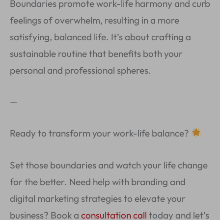
Boundaries promote work-life harmony and curb
feelings of overwhelm, resulting in a more
satisfying, balanced life. It’s about crafting a
sustainable routine that benefits both your
personal and professional spheres.
—
Ready to transform your work-life balance?
Set those boundaries and watch your life change
for the better. Need help with branding and
digital marketing strategies to elevate your
business? Book a
consultation call
today and let’s