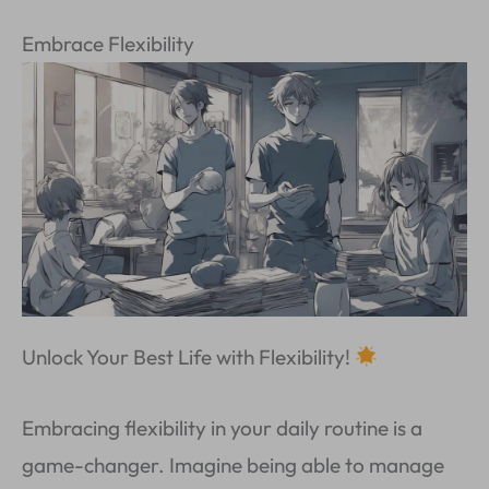
Embrace Flexibility
Unlock Your Best Life with Flexibility!
Embracing flexibility in your daily routine is a
game-changer. Imagine being able to manage