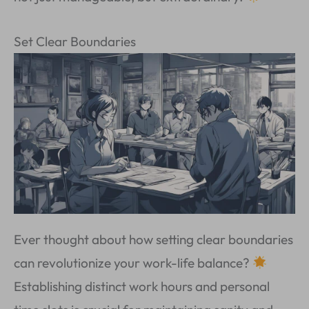
Set Clear Boundaries
Ever thought about how setting clear boundaries
can revolutionize your work-life balance?
Establishing distinct work hours and personal