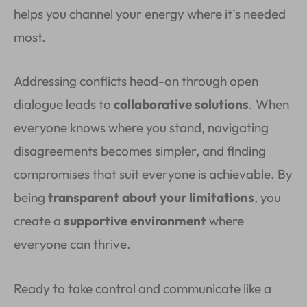
helps you channel your energy where it’s needed
most.
Addressing conflicts head-on through open
dialogue leads to
collaborative solutions
. When
everyone knows where you stand, navigating
disagreements becomes simpler, and finding
compromises that suit everyone is achievable. By
being
transparent about your limitations
, you
create a
supportive environment
where
everyone can thrive.
Ready to take control and communicate like a