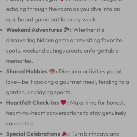
echoing through the room as you dive into an
epic board game battle every week.
Weekend Adventures 🏞:
Whether it’s
discovering hidden gems or revisiting favorite
spots, weekend outings create unforgettable
memories.
Shared Hobbies
:
Dive into activities you all
love—be it cooking a gourmet meal, tending to a
garden, or playing sports.
Heartfelt Check-Ins
:
Make time for honest,
heart-to-heart conversations to stay genuinely
connected.
Special Celebrations
:
Turn birthdays and