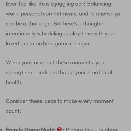
Ever feel like life is a juggling act? Balancing
work, personal commitments, and relationships
can be a challenge. But here’s a thought:
intentionally scheduling quality time with your
loved ones can be a game changer.
When you carve out these moments, you
strengthen bonds and boost your emotional
health.
Consider these ideas to make every moment
count:
Family Game Night
:
Picture this—laughter