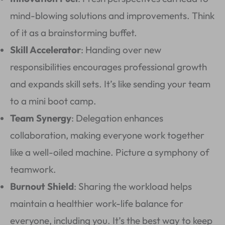
mind-blowing solutions and improvements. Think
of it as a brainstorming buffet.
Skill Accelerator
: Handing over new
responsibilities encourages professional growth
and expands skill sets. It’s like sending your team
to a mini boot camp.
Team Synergy
: Delegation enhances
collaboration, making everyone work together
like a well-oiled machine. Picture a symphony of
teamwork.
Burnout Shield
: Sharing the workload helps
maintain a healthier work-life balance for
everyone, including you. It’s the best way to keep