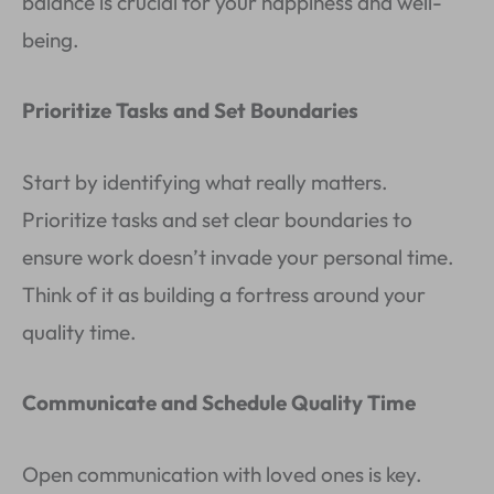
balance is crucial for your happiness and well-
being.
Prioritize Tasks and Set Boundaries
Start by identifying what really matters.
Prioritize tasks and set clear boundaries to
ensure work doesn’t invade your personal time.
Think of it as building a fortress around your
quality time.
Communicate and Schedule Quality Time
Open communication with loved ones is key.