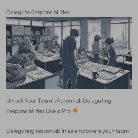
Delegate Responsibilities
Unlock Your Team’s Potential: Delegating
Responsibilities Like a Pro
Delegating responsibilities empowers your team