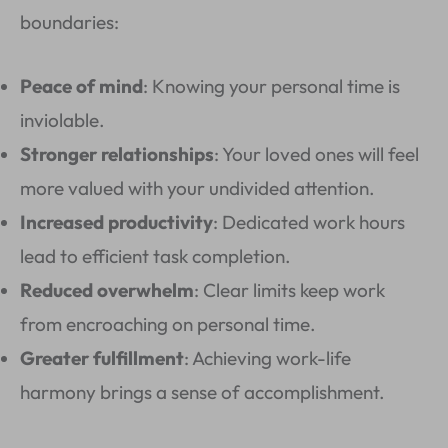
boundaries:
Peace of mind
: Knowing your personal time is
inviolable.
Stronger relationships
: Your loved ones will feel
more valued with your undivided attention.
Increased productivity
: Dedicated work hours
lead to efficient task completion.
Reduced overwhelm
: Clear limits keep work
from encroaching on personal time.
Greater fulfillment
: Achieving work-life
harmony brings a sense of accomplishment.