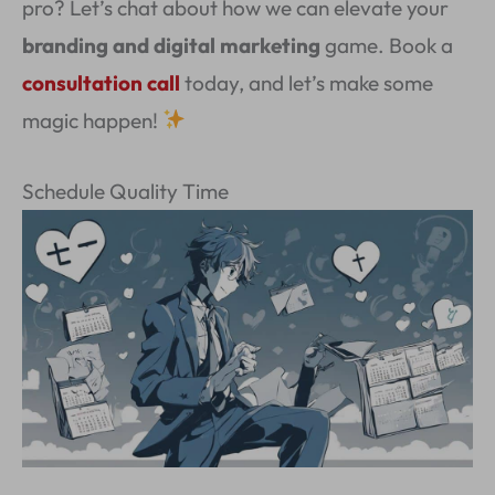
pro? Let’s chat about how we can elevate your
branding and digital marketing
game. Book a
consultation call
today, and let’s make some
magic happen!
Schedule Quality Time