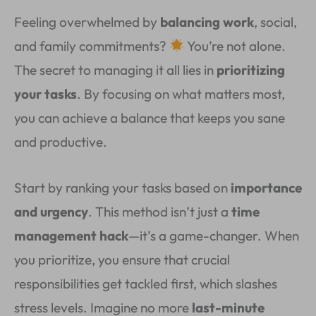
Feeling overwhelmed by
balancing work
, social,
and family commitments?
You’re not alone.
The secret to managing it all lies in
prioritizing
your tasks
. By focusing on what matters most,
you can achieve a balance that keeps you sane
and productive.
Start by ranking your tasks based on
importance
and urgency
. This method isn’t just a
time
management hack
—it’s a game-changer. When
you prioritize, you ensure that crucial
responsibilities get tackled first, which slashes
stress levels. Imagine no more
last-minute