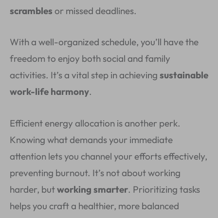
scrambles
or missed deadlines.
With a well-organized schedule, you’ll have the
freedom to enjoy both social and family
activities. It’s a vital step in achieving
sustainable
work-life harmony
.
Efficient energy allocation is another perk.
Knowing what demands your immediate
attention lets you channel your efforts effectively,
preventing burnout. It’s not about working
harder, but
working smarter
. Prioritizing tasks
helps you craft a healthier, more balanced