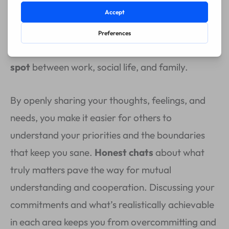
can read your mind, but the truth is,
open
communication
is crucial. It’s what keeps the
chaos in check and helps you find that
sweet
spot
between work, social life, and family.
By openly sharing your thoughts, feelings, and
needs, you make it easier for others to
understand your priorities and the boundaries
that keep you sane.
Honest chats
about what
truly matters pave the way for mutual
understanding and cooperation. Discussing your
commitments and what’s realistically achievable
in each area keeps you from overcommitting and