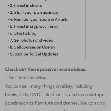
2. Invest in stocks
3. Start your own business
4. Rent out your room in Airbnb
5. Invest in cryptocurrency
6. Start a blog
7. Sell photos and video
8. Sell courses on Udemy
Subscribe To Get Updates
Check out these passive income ideas:
1. Sell items on eBay
You can sell many things on eBay, including
books, CDs, DVDs, electronics, and even vintage
goods such as furniture and clothes. You can also