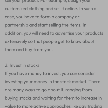
sell your product. For example, design your
customized clothing and sell it online. In such a
case, you have to form a company or
partnership and start selling the items. In
addition, you will need to advertise your products
extensively so that people get to know about
them and buy from you.
2. Invest in stocks
If you have money to invest, you can consider
investing your money in the stock market. There
are many ways to go about it, ranging from
buying stocks and waiting for them to increase in
value to more active approaches like day trading