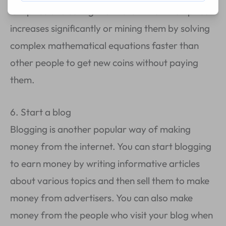
low price and selling them later when their price
increases significantly or mining them by solving
complex mathematical equations faster than
other people to get new coins without paying
them.
6. Start a blog
Blogging is another popular way of making
money from the internet. You can start blogging
to earn money by writing informative articles
about various topics and then sell them to make
money from advertisers. You can also make
money from the people who visit your blog when