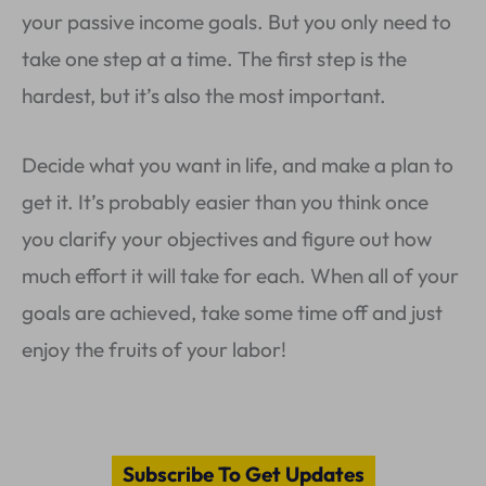
your passive income goals. But you only need to
take one step at a time. The first step is the
hardest, but it’s also the most important.
Decide what you want in life, and make a plan to
get it. It’s probably easier than you think once
you clarify your objectives and figure out how
much effort it will take for each. When all of your
goals are achieved, take some time off and just
enjoy the fruits of your labor!
Subscribe To Get Updates