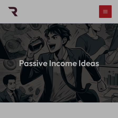
Skip
to
content
Passive Income Ideas