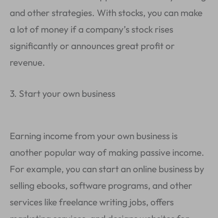
and other strategies. With stocks, you can make
a lot of money if a company’s stock rises
significantly or announces great profit or
revenue.
3. Start your own business
Earning income from your own business is
another popular way of making passive income.
For example, you can start an online business by
selling ebooks, software programs, and other
services like freelance writing jobs, offers