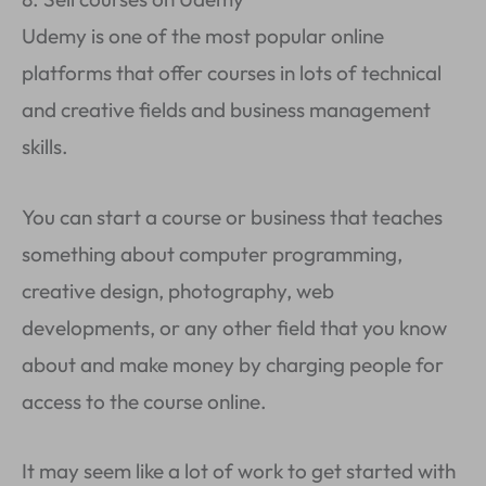
Udemy is one of the most popular online
platforms that offer courses in lots of technical
and creative fields and business management
skills.
You can start a course or business that teaches
something about computer programming,
creative design, photography, web
developments, or any other field that you know
about and make money by charging people for
access to the course online.
It may seem like a lot of work to get started with