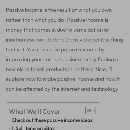
Passive income is the result of what you own
rather than what you do. Passive income is
money that comes in due to some action or
inaction you took before (passive) a certain thing
(active). You can make passive income by
improving your current business or by finding a
new niche to sell products in. In this article, I’ll
explore how to make passive income and how it
can be affected by the internet and technology.
What We'll Cover
Check out these passive income ideas:
1. Sell items on eBay