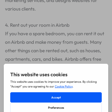
marketing services, and designs websites for
various clients.
4. Rent out your room in Airbnb
If you have a spare bedroom, you can rent it out
on Airbnb and make money from guests. Many
other things can be rented out, such as houses,
apartments, cars, and bikes. Airbnb offers free
listings, so this makes it easier to consider getting
started fast.
5. Invest in cryptocurrency
There are several ways of making money from
crypto coins like Bitcoin, such as buying them at a