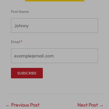
First Name
Email
SUBSCRIBE
←
Previous Post
Next Post
→