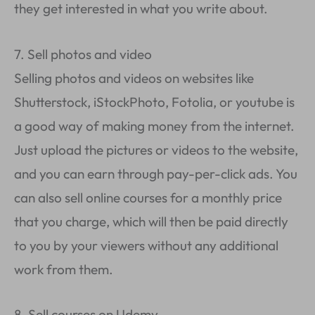
they get interested in what you write about.
7. Sell photos and video
Selling photos and videos on websites like
Shutterstock, iStockPhoto, Fotolia, or youtube is
a good way of making money from the internet.
Just upload the pictures or videos to the website,
and you can earn through pay-per-click ads. You
can also sell online courses for a monthly price
that you charge, which will then be paid directly
to you by your viewers without any additional
work from them.
8. Sell courses on Udemy