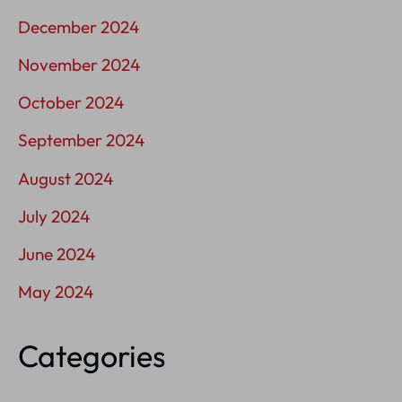
December 2024
November 2024
October 2024
September 2024
August 2024
July 2024
June 2024
May 2024
Categories