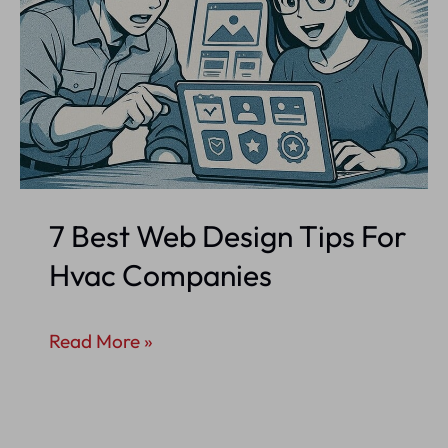
7 Best Web Design Tips For
Hvac Companies
7
Read More »
Best
Web
Design