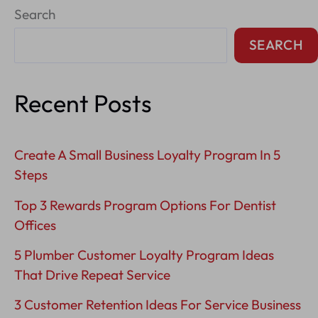
Search
Tips
For
SEARCH
Hvac
Companies
Recent Posts
Create A Small Business Loyalty Program In 5
Steps
Top 3 Rewards Program Options For Dentist
Offices
5 Plumber Customer Loyalty Program Ideas
That Drive Repeat Service
3 Customer Retention Ideas For Service Business