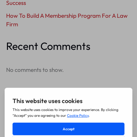
Success
How To Build A Membership Program For A Law
Firm
Recent Comments
No comments to show.
Archives
July 2026
June 2026