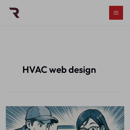
Skip
to
content
HVAC web design