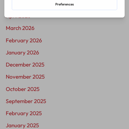
May 2026
April 2026
March 2026
February 2026
January 2026
December 2025
November 2025
October 2025
September 2025
February 2025
January 2025