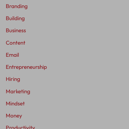
Branding
Building
Business
Content
Email
Entrepreneurship
Hiring
Marketing
Mindset
Money
Productivity