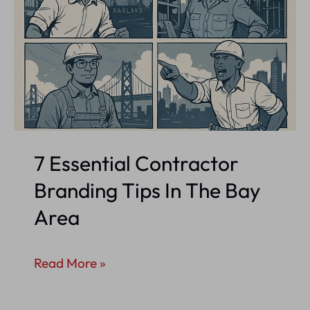
7 Essential Contractor
Branding Tips In The Bay
Area
7
Read More »
Essential
Contractor