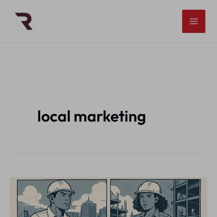
Skip
to
content
local marketing