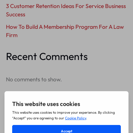
3 Customer Retention Ideas For Service Business
Success
How To Build A Membership Program For A Law
Firm
Recent Comments
No comments to show.
Archives
July 2026