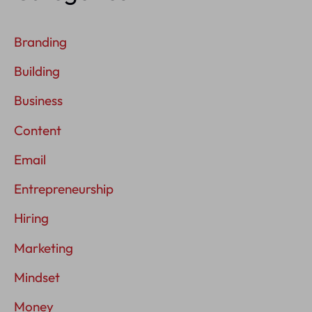
Branding
Building
Business
Content
Email
Entrepreneurship
Hiring
Marketing
Mindset
Money