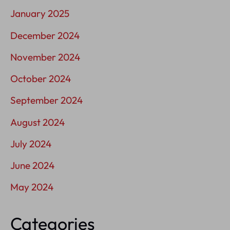
January 2025
December 2024
November 2024
October 2024
September 2024
August 2024
July 2024
June 2024
May 2024
Categories