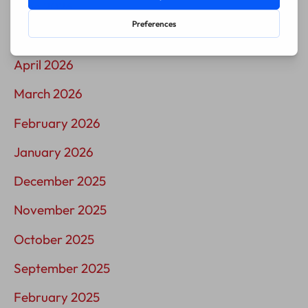
June 2026
May 2026
April 2026
March 2026
February 2026
January 2026
December 2025
November 2025
October 2025
September 2025
February 2025