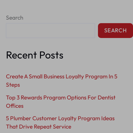
Branding
Search
Tips
In
SEARCH
The
Bay
Recent Posts
Area
Create A Small Business Loyalty Program In 5
Steps
Top 3 Rewards Program Options For Dentist
Offices
5 Plumber Customer Loyalty Program Ideas
That Drive Repeat Service