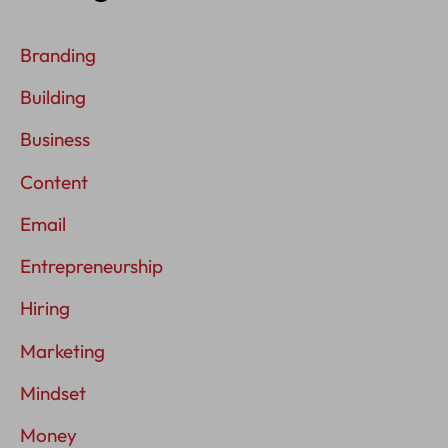
Branding
Building
Business
Content
Email
Entrepreneurship
Hiring
Marketing
Mindset
Money