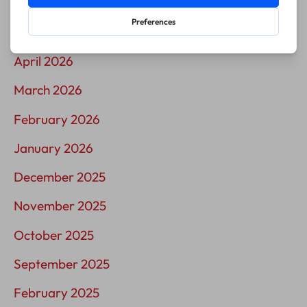
June 2026
May 2026
April 2026
March 2026
February 2026
January 2026
December 2025
November 2025
October 2025
September 2025
February 2025