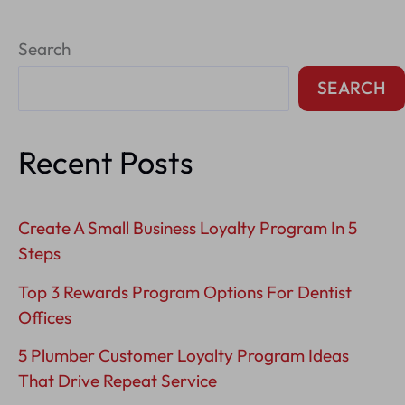
Professional
Search
Services
Brand
SEARCH
Positioning
Recent Posts
Create A Small Business Loyalty Program In 5
Steps
Top 3 Rewards Program Options For Dentist
Offices
5 Plumber Customer Loyalty Program Ideas
That Drive Repeat Service