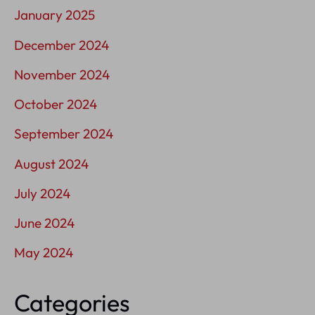
January 2025
December 2024
November 2024
October 2024
September 2024
August 2024
July 2024
June 2024
May 2024
Categories