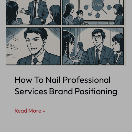
How To Nail Professional
Services Brand Positioning
How
Read More »
To
Nail