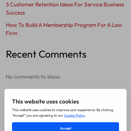
3 Customer Retention Ideas For Service Business
Success
How To Build A Membership Program For A Law
Firm
Recent Comments
No comments to show.
Archives
July 2026