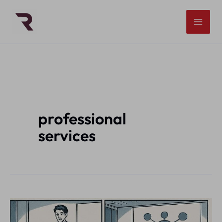
Skip
to
content
professional
services