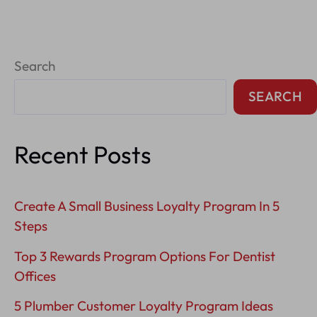
Reputation
Management
Search
Tips
For
SEARCH
Plumbers
Recent Posts
Create A Small Business Loyalty Program In 5
Steps
Top 3 Rewards Program Options For Dentist
Offices
5 Plumber Customer Loyalty Program Ideas