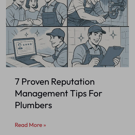
7 Proven Reputation
Management Tips For
Plumbers
7
Read More »
Proven