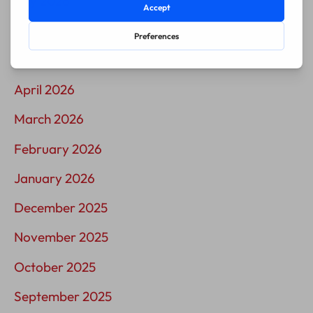
July 2026
June 2026
May 2026
April 2026
March 2026
February 2026
January 2026
December 2025
November 2025
October 2025
September 2025