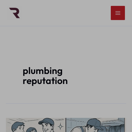
Skip
to
content
plumbing
reputation