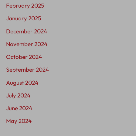
February 2025
January 2025
December 2024
November 2024
October 2024
September 2024
August 2024
July 2024
June 2024
May 2024