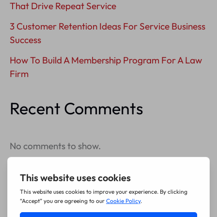
That Drive Repeat Service
3 Customer Retention Ideas For Service Business
Success
How To Build A Membership Program For A Law
Firm
Recent Comments
No comments to show.
Archives