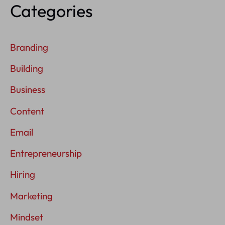
Categories
Branding
Building
Business
Content
Email
Entrepreneurship
Hiring
Marketing
Mindset