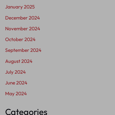
January 2025
December 2024
November 2024
October 2024
September 2024
August 2024
July 2024
June 2024
May 2024
Categories