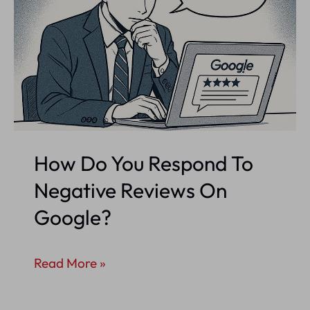
How Do You Respond To
Negative Reviews On
Google?
How
Read More »
Do
You