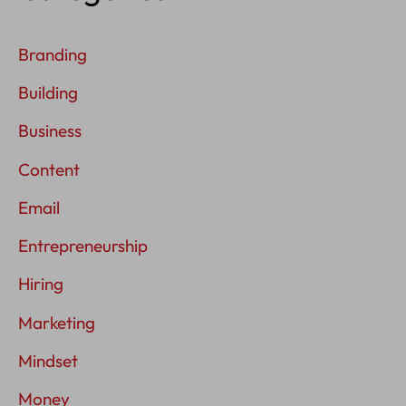
Branding
Building
Business
Content
Email
Entrepreneurship
Hiring
Marketing
Mindset
Money