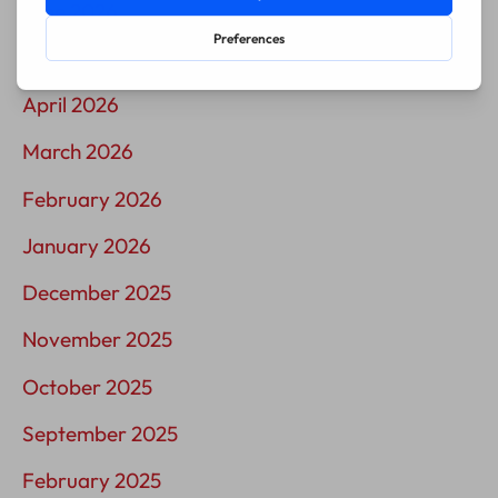
June 2026
May 2026
April 2026
March 2026
February 2026
January 2026
December 2025
November 2025
October 2025
September 2025
February 2025