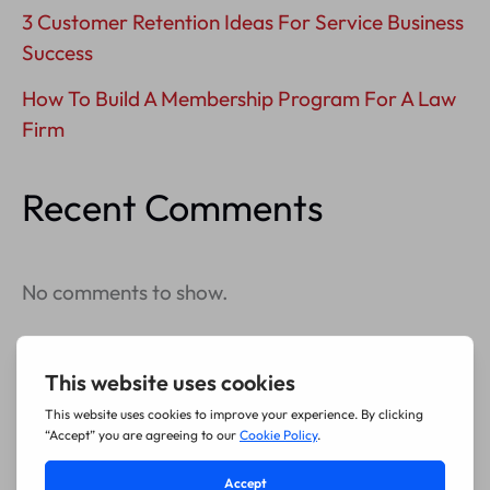
3 Customer Retention Ideas For Service Business
Success
How To Build A Membership Program For A Law
Firm
Recent Comments
No comments to show.
Archives
July 2026