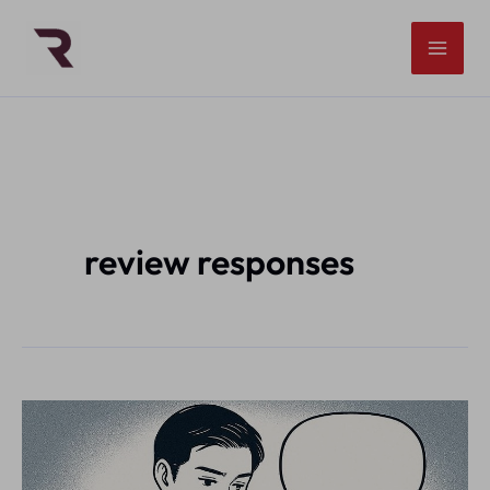
Skip
to
content
review responses