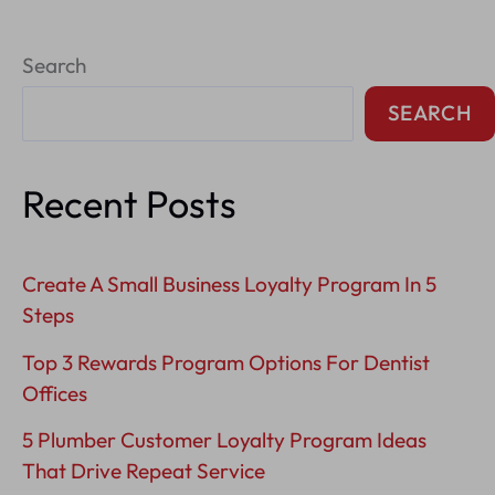
Respond
Search
To
Negative
SEARCH
Reviews
On
Recent Posts
Google?
Create A Small Business Loyalty Program In 5
Steps
Top 3 Rewards Program Options For Dentist
Offices
5 Plumber Customer Loyalty Program Ideas
That Drive Repeat Service